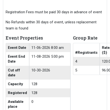
Registration Fees must be paid 30 days in advance of event
No Refunds within 30 days of event, unless replacement
team is found
Event Properties
Group Rate
Event Date
11-06-2026 8:00 am
Rate
#Registrants
($)
Event End
11-08-2026 5:00 pm
Date
4
120.
Cut off
10-30-2026
5
96.0
date
Capacity
128
Registered
128
Available
0
place