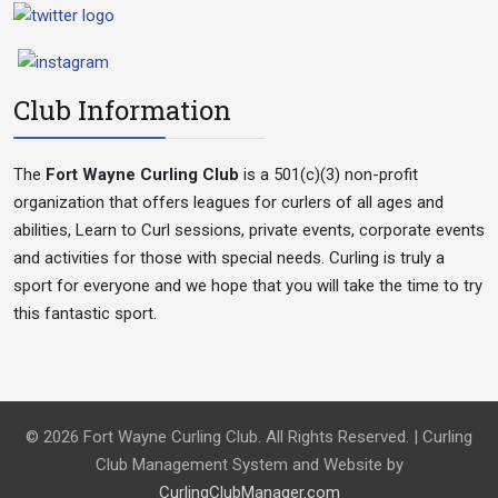
Club Information
The
Fort Wayne Curling Club
is a 501(c)(3) non-profit
organization that offers leagues for curlers of all ages and
abilities, Learn to Curl sessions, private events, corporate events
and activities for those with special needs. Curling is truly a
sport for everyone and we hope that you will take the time to try
this fantastic sport.
© 2026 Fort Wayne Curling Club. All Rights Reserved. | Curling
Club Management System and Website by
CurlingClubManager.com