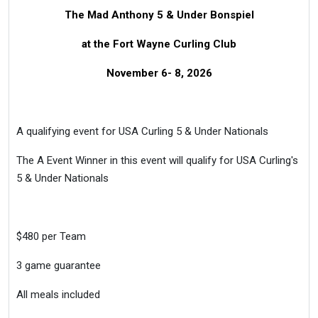
The Mad Anthony 5 & Under Bonspiel
at the Fort Wayne Curling Club
November 6- 8, 2026
A qualifying event for USA Curling 5 & Under Nationals
The A Event Winner in this event will qualify for USA Curling's
5 & Under Nationals
$480 per Team
3 game guarantee
All meals included