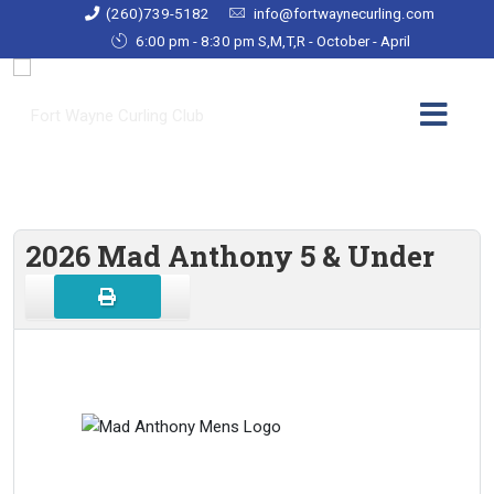
(260)739-5182
info@fortwaynecurling.com
6:00 pm - 8:30 pm S,M,T,R - October - April
2026 Mad Anthony 5 & Under