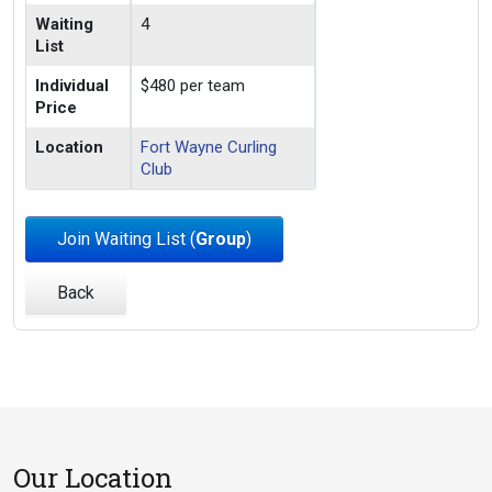
Waiting
4
List
Individual
$480 per team
Price
Location
Fort Wayne Curling
Club
Join Waiting List (
Group
)
Back
Our Location