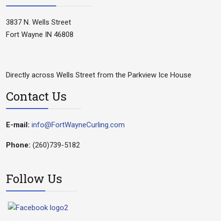
3837 N. Wells Street
Fort Wayne IN 46808
Directly across Wells Street from the Parkview Ice House
Contact Us
E-mail:
info@FortWayneCurling.com
Phone:
(260)739-5182
Follow Us