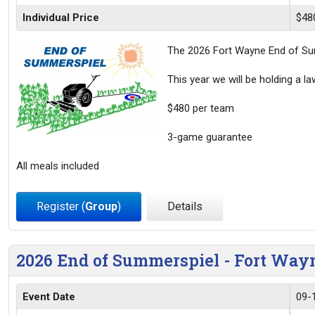
Individual Price
$48
The 2026 Fort Wayne End of Sum
This year we will be holding a l
$480 per team
3-game guarantee
All meals included
Register (
Group
)
Details
2026 End of Summerspiel - Fort Wa
Event Date
09-