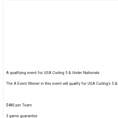
A qualifying event for USA Curling 5 & Under Nationals
The A Event Winner in this event will qualify for USA Curling's 5 
$480 per Team
3 game guarantee