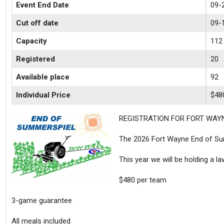
Event End Date
09-
Cut off date
09-
Capacity
112
Registered
20
Available place
92
Individual Price
$48
REGISTRATION FOR FORT WAY
The 2026 Fort Wayne End of Sum
This year we will be holding a l
$480 per team
3-game guarantee
All meals included