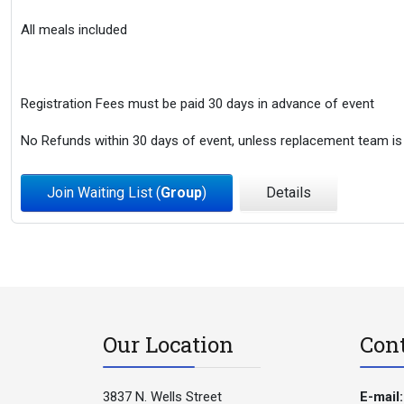
All meals included
Registration Fees must be paid 30 days in advance of event
No Refunds within 30 days of event, unless replacement team is
Join Waiting List (
Group
)
Details
Our Location
Con
3837 N. Wells Street
E-mail: