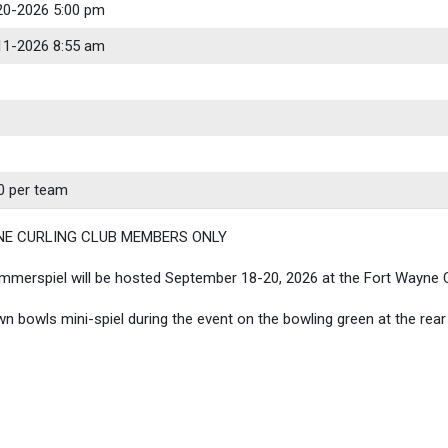
20-2026 5:00 pm
11-2026 8:55 am
0 per team
NE CURLING CLUB MEMBERS ONLY
merspiel will be hosted September 18-20, 2026 at the Fort Wayne C
awn bowls mini-spiel during the event on the bowling green at the rear 