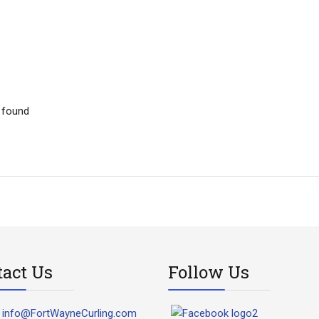
 found
tact Us
Follow Us
info@FortWayneCurling.com