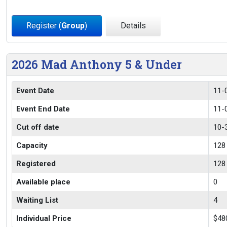
Register (
Group
)
Details
2026 Mad Anthony 5 & Under
Event Date
11-
Event End Date
11-
Cut off date
10-
Capacity
128
Registered
128
Available place
0
Waiting List
4
Individual Price
$48