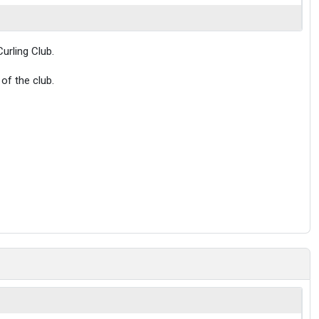
urling Club.
of the club.