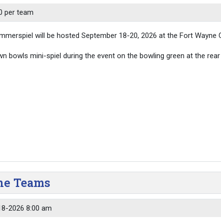
0 per team
merspiel will be hosted September 18-20, 2026 at the Fort Wayne C
awn bowls mini-spiel during the event on the bowling green at the rear 
yne Teams
18-2026 8:00 am