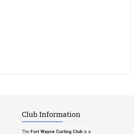
Club Information
The
Fort Wayne Curling Club
is a