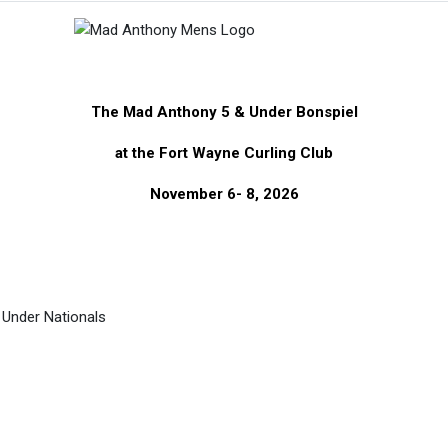
The Mad Anthony 5 & Under Bonspiel
at the Fort Wayne Curling Club
November 6- 8, 2026
& Under Nationals