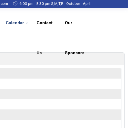
g.com
6:00 pm - 8:30 pm S,M,T,R - October - April
Calendar
Contact
Our
Us
Sponsors