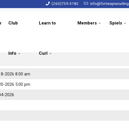
(260)739-5182
info@fortwaynecurlin
e
Club
Learn to
Members
Spiels
Info
Curl
18-2026 8:00 am
20-2026 5:00 pm
04-2026