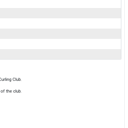
urling Club.
of the club.