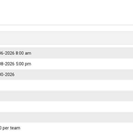
06-2026 8:00 am
08-2026 5:00 pm
30-2026
0 per team