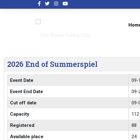
Hom
2026 End of Summerspiel
Event Date
09-
Event End Date
09-
Cut off date
09-
Capacity
112
Registered
88
Available place
24