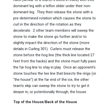
dominant leg with a teflon slider under their non-
dominant leg. They then release the stone with a
pre-determined rotation which causes the stone to
curl in the direction of the rotation as they
decelerate. 2 other team members will sweep the
stone to make the stone go further and/or to
slightly impact the direction of the stone (more
details in Curling 301). Curlers must release the
stone before the hog line (the thick line located 27
feet from the hacks) and the stone must fully pass
the far hog line to stay in play. Once an opponent's
stone touches the tee line that bisects the rings (or
"the house") at the far end of the ice, the other
team's skip can sweep the stone to try to get it
deeper in, or potentionally through, the house.
Top of the House/Back of the House