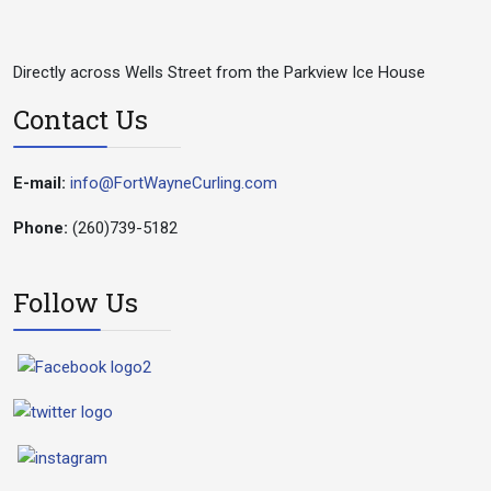
Directly across Wells Street from the Parkview Ice House
Contact Us
E-mail:
info@FortWayneCurling.com
Phone:
(260)739-5182
Follow Us