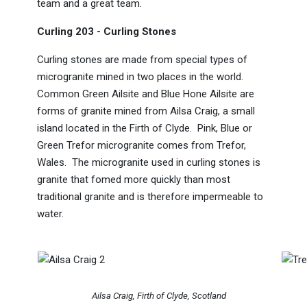
team and a great team.
Curling 203 - Curling Stones
Curling stones are made from special types of
microgranite mined in two places in the world.
Common Green Ailsite and Blue Hone Ailsite are
forms of granite mined from Ailsa Craig, a small
island located in the Firth of Clyde. Pink, Blue or
Green Trefor microgranite comes from Trefor,
Wales. The microgranite used in curling stones is
granite that fomed more quickly than most
traditional granite and is therefore impermeable to
water.
Ailsa Craig, Firth of Clyde, Scotland