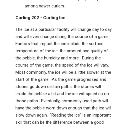
among newer curlers.
Curling 202 - Curling Ice
The ice at a particular facility will change day to day
and will even change during the course of a game.
Factors that impact the ice include the surface
temperature of the ice, the amount and quality of
the pebble, the humidity and more. During the
course of the game, the speed of the ice will vary.
Most commonly, the ice will be a little slower at the
start of the game. As the game progresses and
stones go down certain paths, the stones will
erode the pebble a bit and the ice will speed up on
those paths. Eventually, commonly used path will
have the pebble worn down enough that the ice will
slow down again. "Reading the ice" is an important
skill that can be the difference between a good