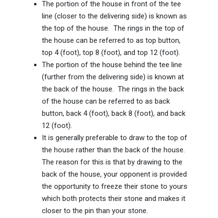
The portion of the house in front of the tee
line (closer to the delivering side) is known as
the top of the house. The rings in the top of
the house can be referred to as top button,
top 4 (foot), top 8 (foot), and top 12 (foot).
The portion of the house behind the tee line
(further from the delivering side) is known at
the back of the house. The rings in the back
of the house can be referred to as back
button, back 4 (foot), back 8 (foot), and back
12 (foot).
It is generally preferable to draw to the top of
the house rather than the back of the house.
The reason for this is that by drawing to the
back of the house, your opponent is provided
the opportunity to freeze their stone to yours
which both protects their stone and makes it
closer to the pin than your stone.