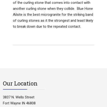
of the curling stone that comes into contact with
another curling stone when they collide. Blue Hone
Ailsite is the best microgranite for the striking band
of curling stones as it the strongest and least likely
to break down due to the repeated contact.
Our Location
3837 N. Wells Street
Fort Wayne IN 46808