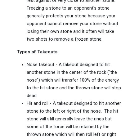
rest against or very close to another stone.
Freezing a stone to an opponent's stone
generally protects your stone because your
opponent cannot remove your stone without
losing their own stone and it often will take
two shots to remove a frozen stone.
Types of Takeouts:
Nose takeout - A takeout designed to hit
another stone in the center of the rock ("the
nose") which will transfer 100% of the energy
to the hit stone and the thrown stone will stop
dead
Hit and roll - A takeout designed to hit another
stone to the left or right of the nose. The hit
stone will still generally leave the rings but
some of the force will be retained by the
thrown stone which will then roll left or right