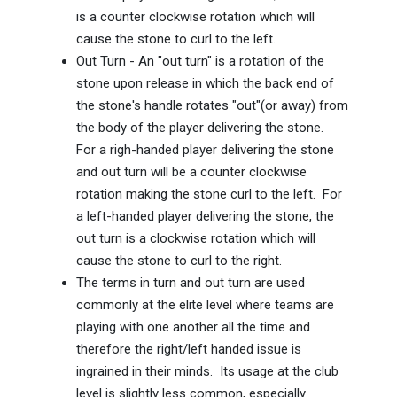
is a counter clockwise rotation which will
cause the stone to curl to the left.
Out Turn - An "out turn" is a rotation of the
stone upon release in which the back end of
the stone's handle rotates "out"(or away) from
the body of the player delivering the stone.
For a righ-handed player delivering the stone
and out turn will be a counter clockwise
rotation making the stone curl to the left. For
a left-handed player delivering the stone, the
out turn is a clockwise rotation which will
cause the stone to curl to the right.
The terms in turn and out turn are used
commonly at the elite level where teams are
playing with one another all the time and
therefore the right/left handed issue is
ingrained in their minds. Its usage at the club
level is slightly less common, especially