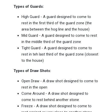
Types of Guards:
High Guard - A guard designed to come to
rest in the first third of the guard zone (the
area between the hog line and the house)
Mid Guard - A guard designed to come to rest
in the middle third of the guard zone
Tight Guard - A guard designed to come to
rest in teh last third of the guard zone (closest
to the house)
Types of Draw Shots:
Open Draw - A draw shot designed to come to
rest in the open
Come Around - A draw shot designed to
come to rest behind another stone
Freeze - A draw shot designed to come to