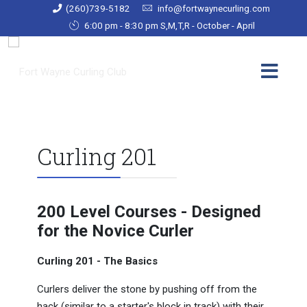
(260)739-5182
info@fortwaynecurling.com
6:00 pm - 8:30 pm S,M,T,R - October - April
Curling 201
200 Level Courses - Designed
for the Novice Curler
Curling 201 - The Basics
Curlers deliver the stone by pushing off from the
hack (similar to a starter's block in track) with their