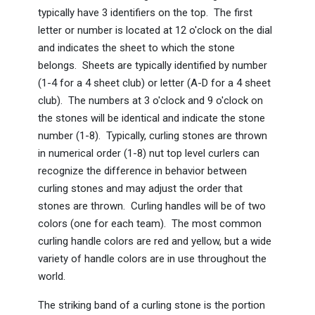
typically have 3 identifiers on the top. The first
letter or number is located at 12 o'clock on the dial
and indicates the sheet to which the stone
belongs. Sheets are typically identified by number
(1-4 for a 4 sheet club) or letter (A-D for a 4 sheet
club). The numbers at 3 o'clock and 9 o'clock on
the stones will be identical and indicate the stone
number (1-8). Typically, curling stones are thrown
in numerical order (1-8) nut top level curlers can
recognize the difference in behavior between
curling stones and may adjust the order that
stones are thrown. Curling handles will be of two
colors (one for each team). The most common
curling handle colors are red and yellow, but a wide
variety of handle colors are in use throughout the
world.
The striking band of a curling stone is the portion