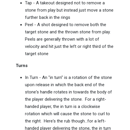
Tap - A takeout designed not to remove a
stone from play but instead just move a stone
further back in the rings
Peel - A shot designed to remove both the
target stone and the thrown stone from play.
Peels are generally thrown with a lot of
velocity and hit just the left or right third of the
target stone
Turns
In Turn - An "in turn" is a rotation of the stone
upon release in which the back end of the
stone's handle rotates in towards the body of
the player delivering the stone. For a right-
handed player, the in turn is a clockwise
rotation which will cause the stone to curl to
the right. Here's the rub though...for a left-
handed player delivering the stone, the in turn