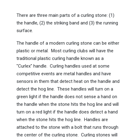
There are three main parts of a curling stone: (1)
the handle, (2) the striking band and (3) the running
surface.
The handle of a modern curling stone can be either
plastic or metal. Most curling clubs will have the
traditional plastic curling handle known as a
"Curlex" handle. Curling handles used at some
competitive events are metal handles and have
sensors in them that detect heat on the handle and
detect the hog line. These handles will turn on a
green light if the handle does not sense a hand on
the handle when the stone hits the hog line and will
turn on a red light if the handle does detect a hand
when the stone hits the hog line. Handles are
attached to the stone with a bolt that runs through
the center of the curling stone. Curling stones will