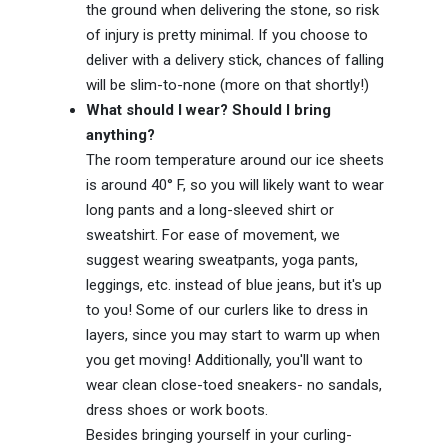
the ground when delivering the stone, so risk
of injury is pretty minimal. If you choose to
deliver with a delivery stick, chances of falling
will be slim-to-none (more on that shortly!)
What should I wear? Should I bring
anything?
The room temperature around our ice sheets
is around 40° F, so you will likely want to wear
long pants and a long-sleeved shirt or
sweatshirt. For ease of movement, we
suggest wearing sweatpants, yoga pants,
leggings, etc. instead of blue jeans, but it's up
to you! Some of our curlers like to dress in
layers, since you may start to warm up when
you get moving! Additionally, you'll want to
wear clean close-toed sneakers- no sandals,
dress shoes or work boots.
Besides bringing yourself in your curling-