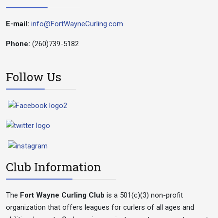
E-mail:
info@FortWayneCurling.com
Phone:
(260)739-5182
Follow Us
Club Information
The
Fort Wayne Curling Club
is a 501(c)(3) non-profit
organization that offers leagues for curlers of all ages and