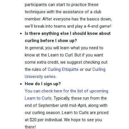
participants can start to practice these
techniques with the assistance of a club
member. After everyone has the basics down,
we'll break into teams and play a 4-end game!
Is there anything else I should know about
curling before I show up?
In general, you will learn what you need to
know at the Learn to Curl. But if you want
some extra credit, we suggest checking out
the rules of
Curling Ettiquitte
or our
Curling
University series
.
How do I sign up?
You can check here for the list of upcoming
Learn to Curls
. Typically, these run from the
end of September until mid-April, along with
our curling season. Learn to Curls are priced
at $20 per individual. We hope to see you
there!