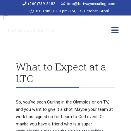
(260)739-5182
info@fortwaynecurling.com
6:00 pm - 8:30 pm S,M,T,R - October - April
What to Expect at a
LTC
So, you've seen Curling in the Olympics or on TV,
and you want to give it a shot. Maybe your team at
work has signed up for Learn to Curl event. Or...
maybe you have a friend who is a super