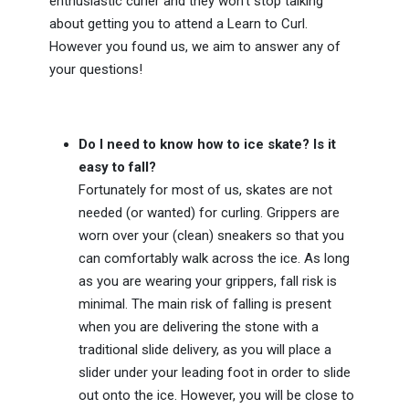
enthusiastic curler and they won't stop talking
about getting you to attend a Learn to Curl.
However you found us, we aim to answer any of
your questions!
Do I need to know how to ice skate? Is it
easy to fall?
Fortunately for most of us, skates are not
needed (or wanted) for curling. Grippers are
worn over your (clean) sneakers so that you
can comfortably walk across the ice. As long
as you are wearing your grippers, fall risk is
minimal. The main risk of falling is present
when you are delivering the stone with a
traditional slide delivery, as you will place a
slider under your leading foot in order to slide
out onto the ice. However, you will be close to