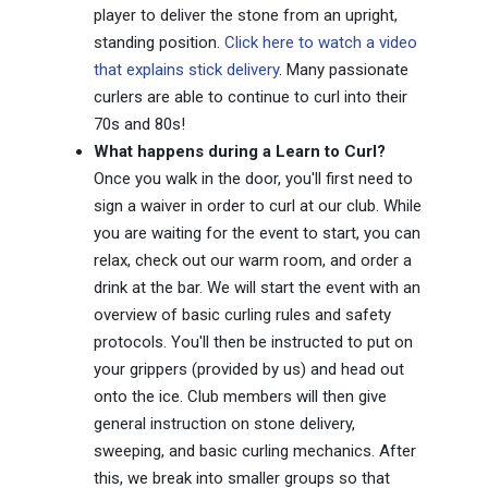
player to deliver the stone from an upright,
standing position.
Click here to watch a video
that explains stick delivery
. Many passionate
curlers are able to continue to curl into their
70s and 80s!
What happens during a Learn to Curl?
Once you walk in the door, you'll first need to
sign a waiver in order to curl at our club. While
you are waiting for the event to start, you can
relax, check out our warm room, and order a
drink at the bar. We will start the event with an
overview of basic curling rules and safety
protocols. You'll then be instructed to put on
your grippers (provided by us) and head out
onto the ice. Club members will then give
general instruction on stone delivery,
sweeping, and basic curling mechanics. After
this, we break into smaller groups so that