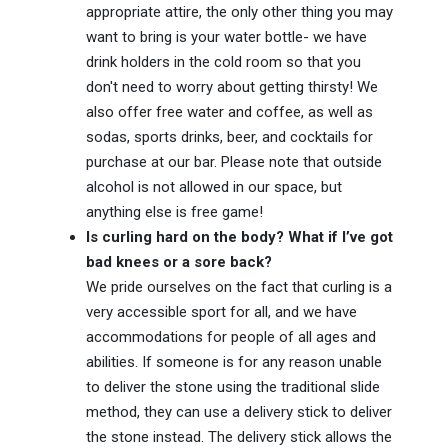
appropriate attire, the only other thing you may
want to bring is your water bottle- we have
drink holders in the cold room so that you
don't need to worry about getting thirsty! We
also offer free water and coffee, as well as
sodas, sports drinks, beer, and cocktails for
purchase at our bar. Please note that outside
alcohol is not allowed in our space, but
anything else is free game!
Is curling hard on the body? What if I’ve got
bad knees or a sore back?
We pride ourselves on the fact that curling is a
very accessible sport for all, and we have
accommodations for people of all ages and
abilities. If someone is for any reason unable
to deliver the stone using the traditional slide
method, they can use a delivery stick to deliver
the stone instead. The delivery stick allows the