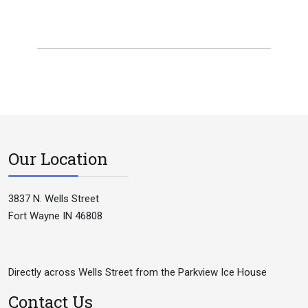
Our Location
3837 N. Wells Street
Fort Wayne IN 46808
Directly across Wells Street from the Parkview Ice House
Contact Us