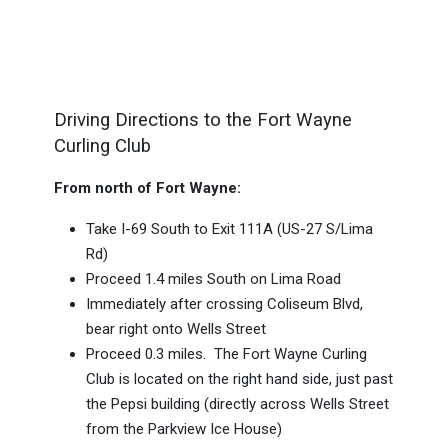
Driving Directions to the Fort Wayne
Curling Club
From north of Fort Wayne:
Take I-69 South to Exit 111A (US-27 S/Lima
Rd)
Proceed 1.4 miles South on Lima Road
Immediately after crossing Coliseum Blvd,
bear right onto Wells Street
Proceed 0.3 miles. The Fort Wayne Curling
Club is located on the right hand side, just past
the Pepsi building (directly across Wells Street
from the Parkview Ice House)