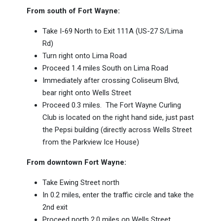
From south of Fort Wayne:
Take I-69 North to Exit 111A (US-27 S/Lima
Rd)
Turn right onto Lima Road
Proceed 1.4 miles South on Lima Road
Immediately after crossing Coliseum Blvd,
bear right onto Wells Street
Proceed 0.3 miles. The Fort Wayne Curling
Club is located on the right hand side, just past
the Pepsi building (directly across Wells Street
from the Parkview Ice House)
From downtown Fort Wayne:
Take Ewing Street north
In 0.2 miles, enter the traffic circle and take the
2nd exit
Proceed north 2.0 miles on Wells Street