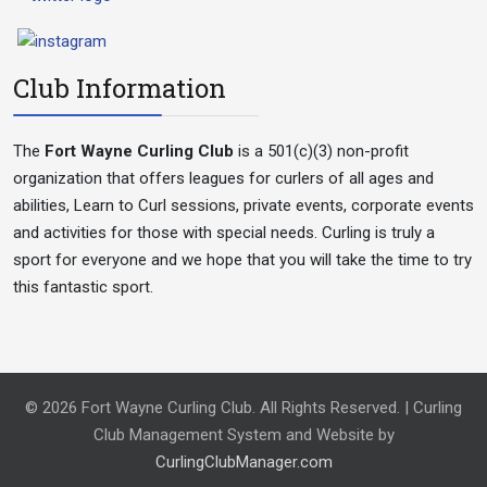
Club Information
The
Fort Wayne Curling Club
is a 501(c)(3) non-profit
organization that offers leagues for curlers of all ages and
abilities, Learn to Curl sessions, private events, corporate events
and activities for those with special needs. Curling is truly a
sport for everyone and we hope that you will take the time to try
this fantastic sport.
© 2026 Fort Wayne Curling Club. All Rights Reserved. | Curling
Club Management System and Website by
CurlingClubManager.com