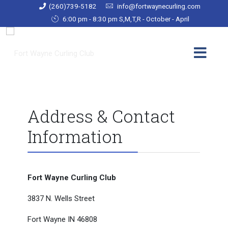
(260)739-5182
info@fortwaynecurling.com
6:00 pm - 8:30 pm S,M,T,R - October - April
Address & Contact
Information
Fort Wayne Curling Club
3837 N. Wells Street
Fort Wayne IN 46808