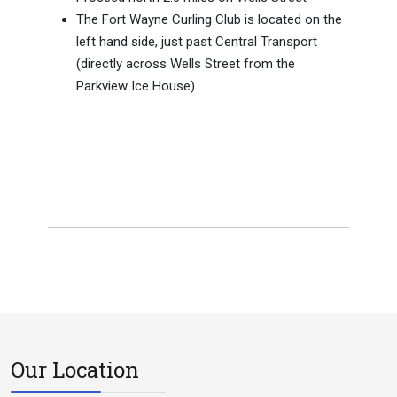
The Fort Wayne Curling Club is located on the
left hand side, just past Central Transport
(directly across Wells Street from the
Parkview Ice House)
Our Location