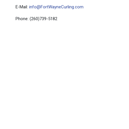
E-Mail:
info@FortWayneCurling.com
Phone: (260)739-5182