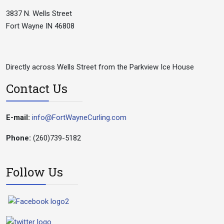
3837 N. Wells Street
Fort Wayne IN 46808
Directly across Wells Street from the Parkview Ice House
Contact Us
E-mail:
info@FortWayneCurling.com
Phone:
(260)739-5182
Follow Us