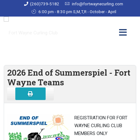
(260)739-5182
info@fortwaynecurling.com
6:00 pm - 8:30 pm S,M,T,R - October - April
2026 End of Summerspiel - Fort
Wayne Teams
REGISTRATION FOR FORT
WAYNE CURLING CLUB
MEMBERS ONLY