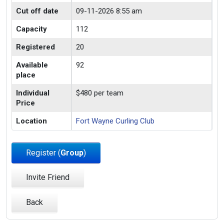
Cut off date
09-11-2026 8:55 am
Capacity
112
Registered
20
Available
92
place
Individual
$480 per team
Price
Location
Fort Wayne Curling Club
Register (
Group
)
Invite Friend
Back