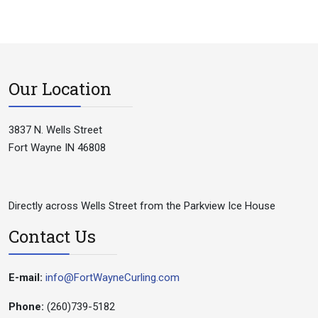
Our Location
3837 N. Wells Street
Fort Wayne IN 46808
Directly across Wells Street from the Parkview Ice House
Contact Us
E-mail:
info@FortWayneCurling.com
Phone:
(260)739-5182