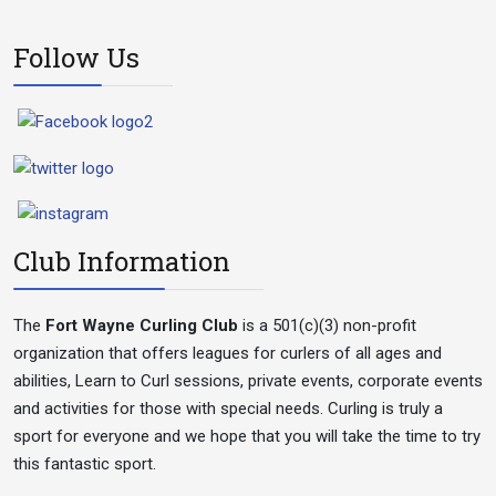
Follow Us
Club Information
The
Fort Wayne Curling Club
is a 501(c)(3) non-profit
organization that offers leagues for curlers of all ages and
abilities, Learn to Curl sessions, private events, corporate events
and activities for those with special needs. Curling is truly a
sport for everyone and we hope that you will take the time to try
this fantastic sport.