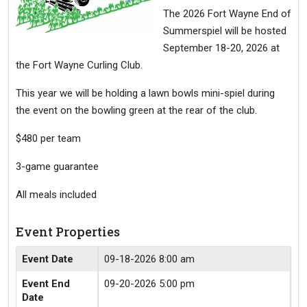
The 2026 Fort Wayne End of
Summerspiel will be hosted
September 18-20, 2026 at
the Fort Wayne Curling Club.
This year we will be holding a lawn bowls mini-spiel during
the event on the bowling green at the rear of the club.
$480 per team
3-game guarantee
All meals included
Event Properties
Event Date
09-18-2026 8:00 am
Event End
09-20-2026 5:00 pm
Date