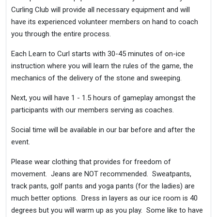
Curling Club will provide all necessary equipment and will
have its experienced volunteer members on hand to coach
you through the entire process.
Each Learn to Curl starts with 30-45 minutes of on-ice
instruction where you will learn the rules of the game, the
mechanics of the delivery of the stone and sweeping.
Next, you will have 1 - 1.5 hours of gameplay amongst the
participants with our members serving as coaches.
Social time will be available in our bar before and after the
event.
Please wear clothing that provides for freedom of
movement. Jeans are NOT recommended. Sweatpants,
track pants, golf pants and yoga pants (for the ladies) are
much better options. Dress in layers as our ice room is 40
degrees but you will warm up as you play. Some like to have