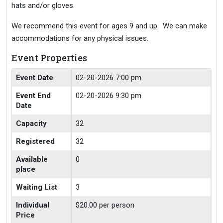
hats and/or gloves.
We recommend this event for ages 9 and up. We can make
accommodations for any physical issues.
Event Properties
Event Date
02-20-2026 7:00 pm
Event End
02-20-2026 9:30 pm
Date
Capacity
32
Registered
32
Available
0
place
Waiting List
3
Individual
$20.00 per person
Price