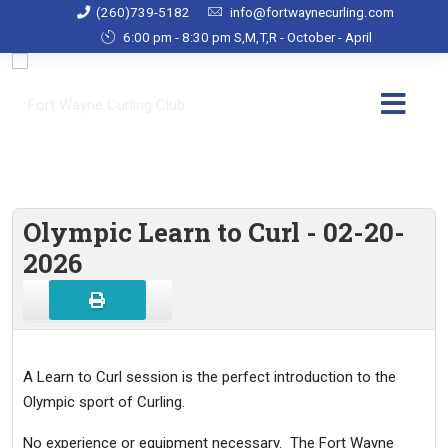
(260)739-5182
info@fortwaynecurling.com
6:00 pm - 8:30 pm S,M,T,R - October - April
Olympic Learn to Curl - 02-20-
2026
A Learn to Curl session is the perfect introduction to the
Olympic sport of Curling.
No experience or equipment necessary. The Fort Wayne