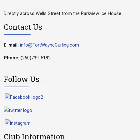
Directly across Wells Street from the Parkview Ice House
Contact Us
E-mail:
info@FortWayneCurling.com
Phone:
(260)739-5182
Follow Us
Club Information