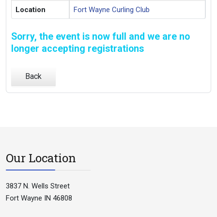
Location
Fort Wayne Curling Club
Sorry, the event is now full and we are no
longer accepting registrations
Back
Our Location
3837 N. Wells Street
Fort Wayne IN 46808