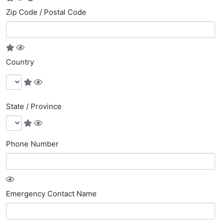
Zip Code / Postal Code
Country
State / Province
Phone Number
Emergency Contact Name