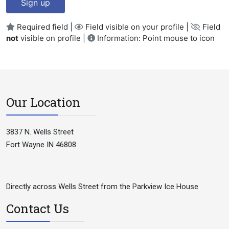
Sign up
Required field |
Field visible on your profile |
Field
not
visible on profile |
Information: Point mouse to icon
Our Location
3837 N. Wells Street
Fort Wayne IN 46808
Directly across Wells Street from the Parkview Ice House
Contact Us