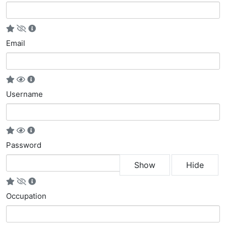
Email
Username
Password
Show
Hide
Occupation