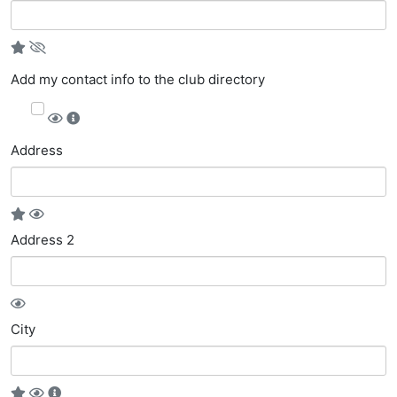
Add my contact info to the club directory
Address
Address 2
City