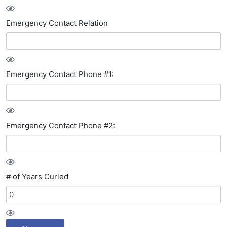
Emergency Contact Relation
Emergency Contact Phone #1:
Emergency Contact Phone #2:
# of Years Curled