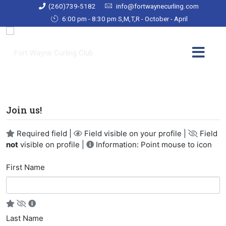
(260)739-5182
info@fortwaynecurling.com
6:00 pm - 8:30 pm S,M,T,R - October - April
Join us!
Required field |
Field visible on your profile |
Field
not
visible on profile |
Information: Point mouse to icon
First Name
Last Name