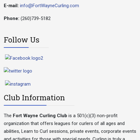
E-mail:
info@FortWayneCurling.com
Phone:
(260)739-5182
Follow Us
Club Information
The
Fort Wayne Curling Club
is a 501(c)(3) non-profit
organization that offers leagues for curlers of all ages and
abilities, Learn to Curl sessions, private events, corporate events
and activities for those with special needs. Curling is truly a