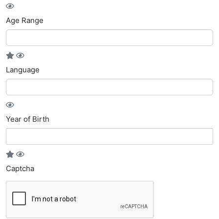
Age Range
Language
Year of Birth
Captcha